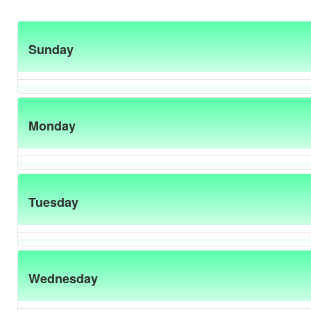
Sunday
Monday
Tuesday
Wednesday