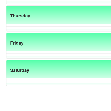
Thursday
Friday
Saturday